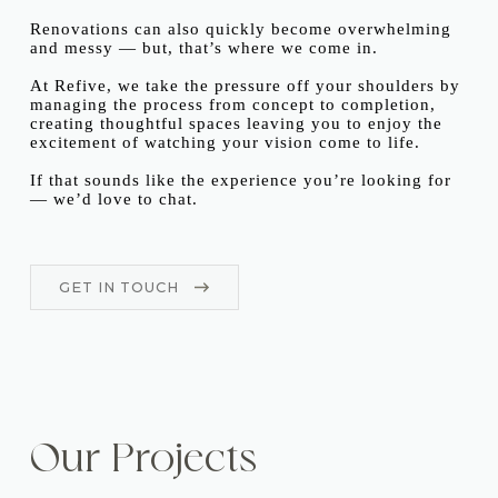
Renovations can also quickly become overwhelming
and messy — but, that’s where we come in.
At Refive, we take the pressure off your shoulders by
managing the process from concept to completion,
creating thoughtful spaces leaving you to enjoy the
excitement of watching your vision come to life.
If that sounds like the experience you’re looking for
— we’d love to chat.
GET IN TOUCH
Our Projects