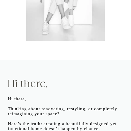
Hi there,
Hi there,
Thinking about renovating, restyling, or completely
reimagining your space?
Here’s the truth: creating a beautifully designed yet
functional home doesn’t happen by chance.