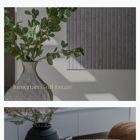
Jumeriah Golf Estate