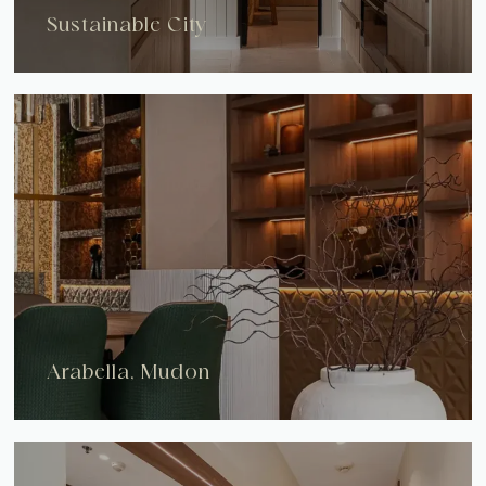
Sustainable City
Arabella, Mudon